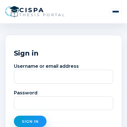
CISPA
Toggle
THESIS PORTAL
navigat
Sign in
Username or email address
Password
SIGN IN