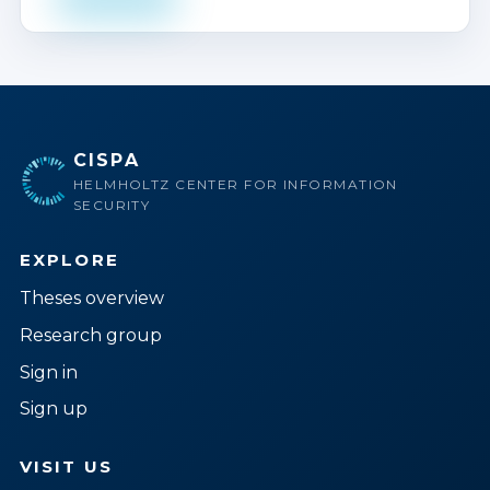
CISPA
HELMHOLTZ CENTER FOR INFORMATION
SECURITY
EXPLORE
Theses overview
Research group
Sign in
Sign up
VISIT US